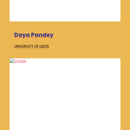
Daya Pandey
UNIVERSITY OF
LEEDS