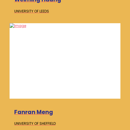
UNIVERSITY OF
LEEDS
Fanran Meng
UNIVERSITY OF
SHEFFIELD