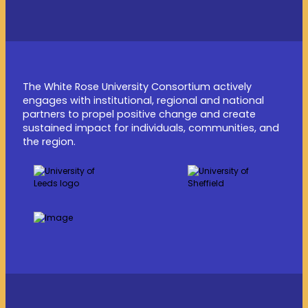
The White Rose University Consortium actively
engages with institutional, regional and national
partners to propel positive change and create
sustained impact for individuals, communities, and
the region.