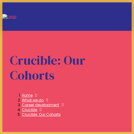
Crucible: Our
Cohorts
Home
What we do
Career development
Crucible
Crucible: Our Cohorts