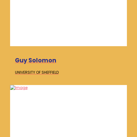
Guy Solomon
UNIVERSITY OF
SHEFFIELD