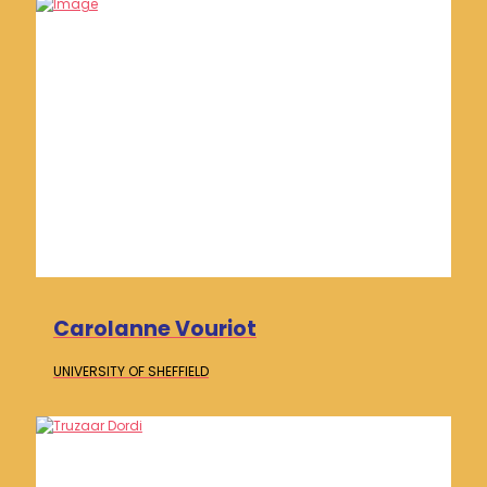
Carolanne Vouriot
UNIVERSITY OF
SHEFFIELD