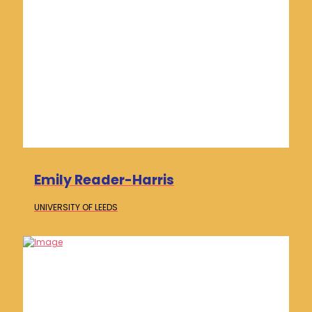
Emily Reader-Harris
UNIVERSITY OF
LEEDS