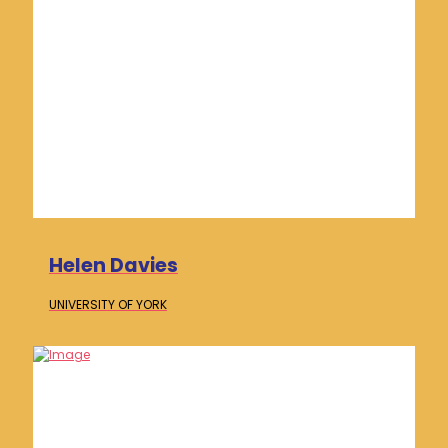
Helen Davies
UNIVERSITY OF
YORK