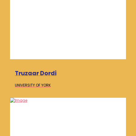
Truzaar Dordi
UNIVERSITY OF
YORK