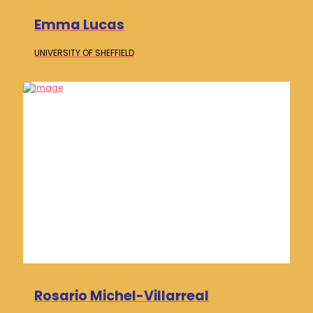
Emma Lucas
UNIVERSITY OF
SHEFFIELD
Rosario Michel-Villarreal