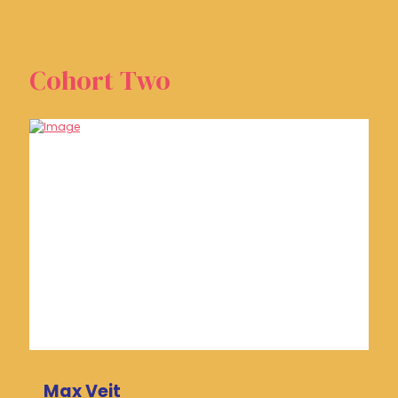
Cohort Two
Max Veit