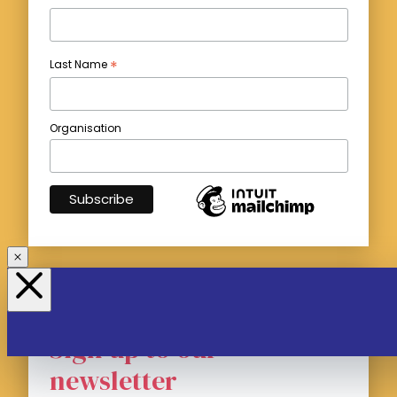
*
Last Name
Organisation
Sign up to our
newsletter