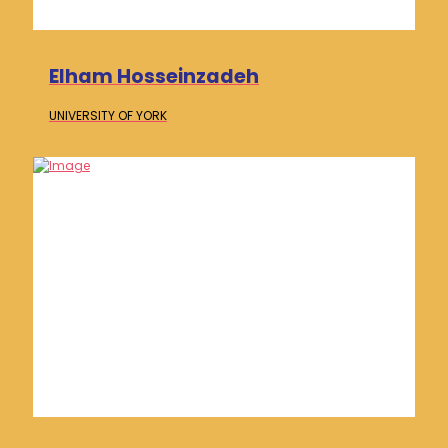
Elham Hosseinzadeh
UNIVERSITY OF
YORK