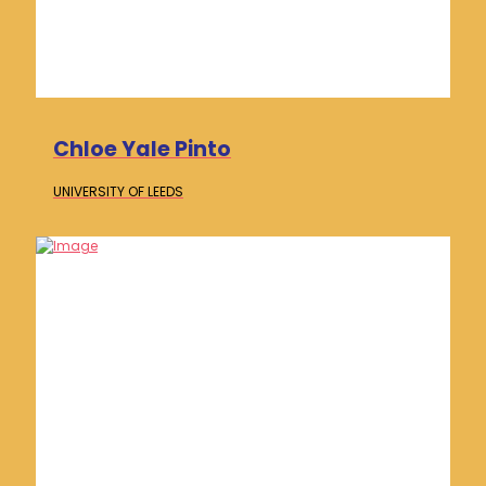
Chloe Yale Pinto
UNIVERSITY OF
LEEDS