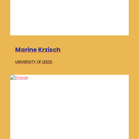
Marine Krzisch
UNIVERSITY OF
LEEDS