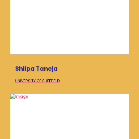
Shilpa Taneja
UNIVERSITY OF
SHEFFIELD