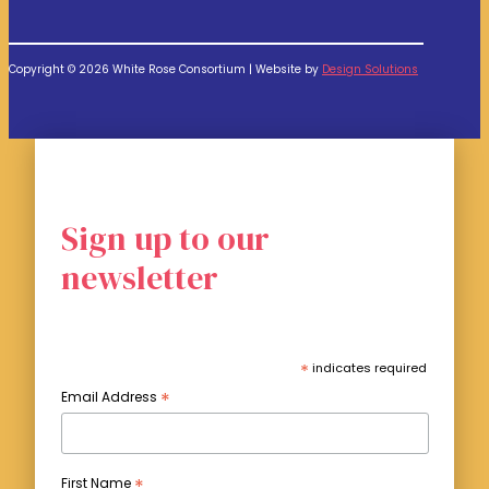
Copyright © 2026 White Rose Consortium | Website by
Design Solutions
Sign up to our
newsletter
*
indicates required
*
Email Address
*
First Name