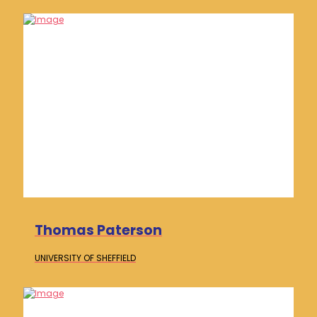
Thomas Paterson
UNIVERSITY OF
SHEFFIELD