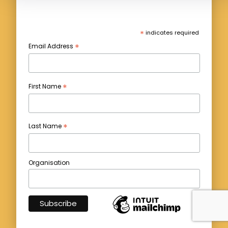
*
indicates required
*
Email Address
*
First Name
*
Last Name
Organisation