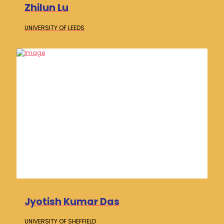
Zhilun Lu
UNIVERSITY OF
LEEDS
Jyotish Kumar Das
UNIVERSITY OF
SHEFFIELD