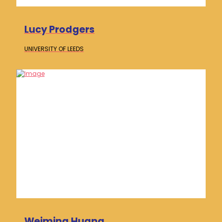
Lucy Prodgers
UNIVERSITY OF
LEEDS
Weiming Huang