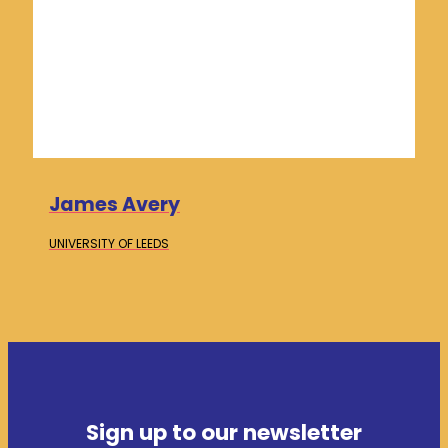
James Avery
UNIVERSITY OF
LEEDS
Sign up to our newsletter