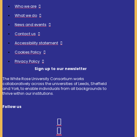
Who we are
What we do
News and events
Contact us
Accessibility statement
Cookies Policy
Privacy Policy
Sign up to our newsletter
The White Rose University Consortium works
collaboratively across the universities of Leeds, Sheffield
and York, to enable individuals from all backgrounds to
thrive within our institutions.
Follow us