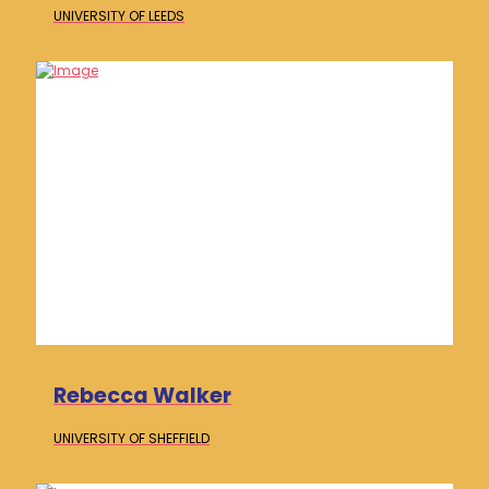
UNIVERSITY OF
LEEDS
Rebecca Walker
UNIVERSITY OF
SHEFFIELD