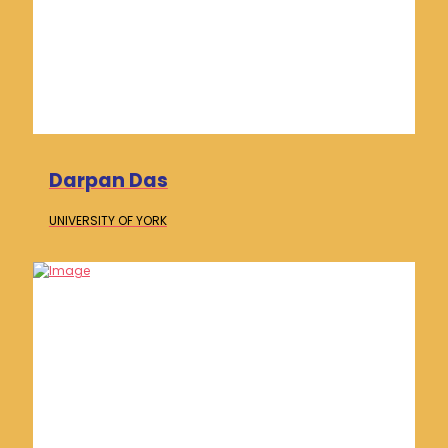
Darpan Das
UNIVERSITY OF
YORK