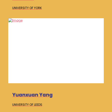
UNIVERSITY OF
YORK
Yuanxuan Yang
UNIVERSITY OF
LEEDS