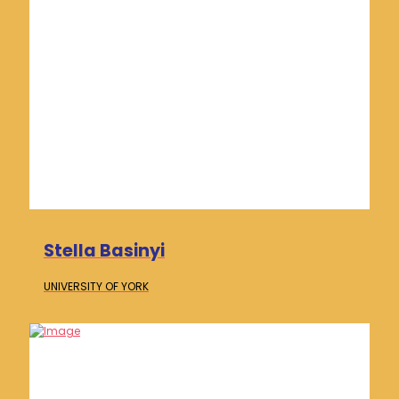
Stella Basinyi
UNIVERSITY OF
YORK