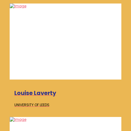
Louise Laverty
UNIVERSITY OF
LEEDS