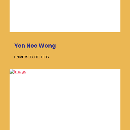
Yen Nee Wong
UNIVERSITY OF
LEEDS