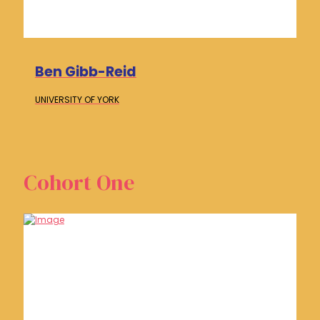
Ben Gibb-Reid
UNIVERSITY OF
YORK
Cohort One