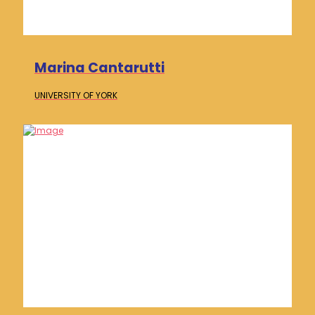
Marina Cantarutti
UNIVERSITY OF
YORK