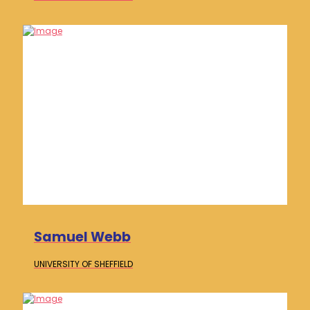
Samuel Webb
UNIVERSITY OF
SHEFFIELD