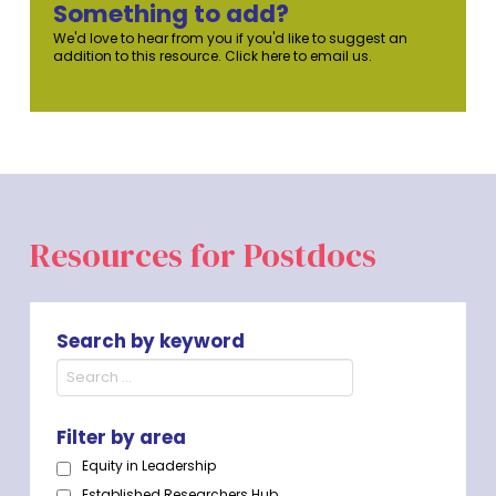
Something to add?
We'd love to hear from you if you'd like to suggest an
addition to this resource. Click here to email us.
Resources for Postdocs
Search by keyword
Filter by area
Equity in Leadership
Established Researchers Hub