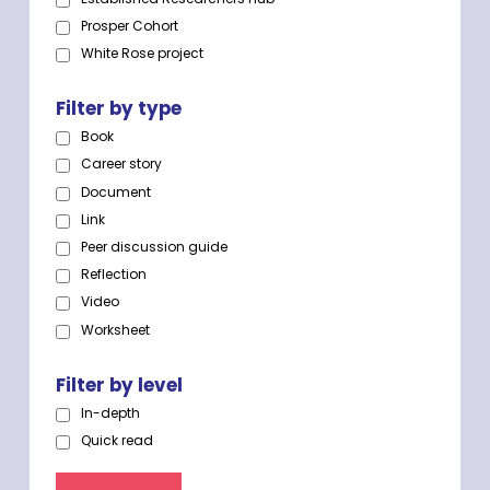
Prosper Cohort
White Rose project
Filter by type
Book
Career story
Document
Link
Peer discussion guide
Reflection
Video
Worksheet
Filter by level
In-depth
Quick read