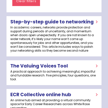
Clear filters
Step-by-step guide to networking
In academic careers, networks provide protection and
support during periods of uncertainty, and momentum
when doors open unexpectedly. If you are not known to a
wider network, it’s likely your name won’t come up
spontaneously for jobs and other opportunities, and you
won’t be considered. This article includes ways to polish
your networking skills so they become second nature
The Valuing Voices Tool
A practical approach to achieving meaningful, impactful
and fundable research. Five principles, four questions, one
tool.
ECR Collective online hub
An online hub aimed at providing a virtual community
space for Early Career Researchers across White Rose
universities.