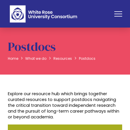
Postdocs
Home
What we do
Resources
Postdocs
Explore our resource hub which brings together
curated resources to support postdocs navigating
the critical transition toward independent research
and the pursuit of long-term career pathways within
or beyond academia.