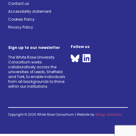
Contact us
Accessibility statement
Cookies Policy
Privacy Policy
Follow us
Sign up to our newsletter
The White Rose University
Consortium works
collaboratively across the
universities of Leeds, Sheffield
and York, to enable individuals
from all backgrounds to thrive
within our institutions.
Copyright © 2026 White Rose Consortium | Website by
Design Solutions