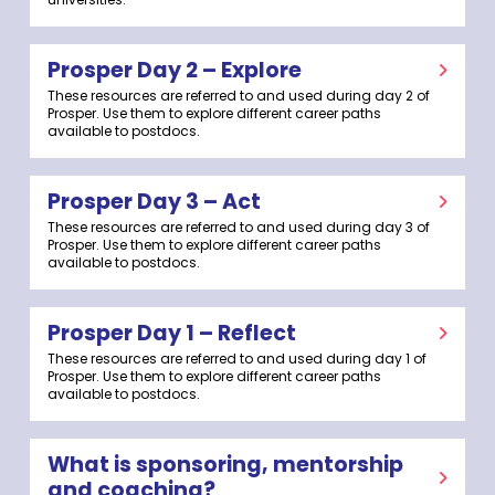
Prosper Day 2 – Explore
These resources are referred to and used during day 2 of
Prosper. Use them to explore different career paths
available to postdocs.
Prosper Day 3 – Act
These resources are referred to and used during day 3 of
Prosper. Use them to explore different career paths
available to postdocs.
Prosper Day 1 – Reflect
These resources are referred to and used during day 1 of
Prosper. Use them to explore different career paths
available to postdocs.
What is sponsoring, mentorship
and coaching?