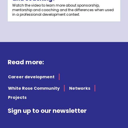
Watch the video to learn more about sponsorship,
mentorship and coaching and the differences when used
in a professional development context.
Read more:
Career development
White Rose Community
Networks
Projects
Sign up to our newsletter