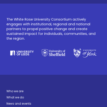
The White Rose University Consortium actively
engages with institutional, regional and national
partners to propel positive change and create
sustained impact for individuals, communities, and
the region.
Who we are
What we do
News and events