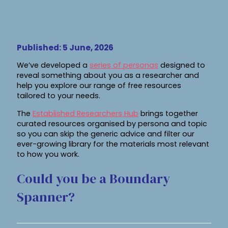
Published: 5 June, 2026
We’ve developed a
series of personas
designed to
reveal something about you as a researcher and
help you explore our range of free resources
tailored to your needs.
The
Established Researchers Hub
brings together
curated resources organised by persona and topic
so you can skip the generic advice and filter our
ever-growing library for the materials most relevant
to how you work.
Could you be a Boundary
Spanner?