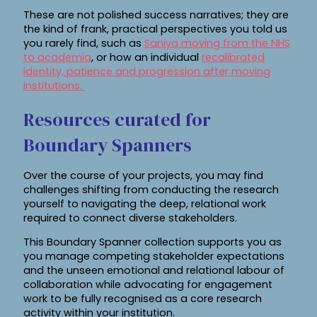
These are not polished success narratives; they are
the kind of frank, practical perspectives you told us
you rarely find, such as
Saniya moving from the NHS
to academia
, or how an individual
recalibrated
identity, patience and progression after moving
institutions.
Resources curated for
Boundary Spanners
Over the course of your projects, you may find
challenges shifting from conducting the research
yourself to navigating the deep, relational work
required to connect diverse stakeholders.
This Boundary Spanner collection supports you as
you manage competing stakeholder expectations
and the unseen emotional and relational labour of
collaboration while advocating for engagement
work to be fully recognised as a core research
activity within your institution.