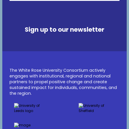
Sign up to our newsletter
The White Rose University Consortium actively
engages with institutional, regional and national
partners to propel positive change and create
sustained impact for individuals, communities, and
the region.