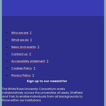
Who we are
What we do
News and events
Contact us
Accessibility statement
Cookies Policy
Privacy Policy
Sign up to our newsletter
The White Rose University Consortium works
collaboratively across the universities of Leeds, Sheffield
and York, to enable individuals from all backgrounds to
thrive within our institutions.