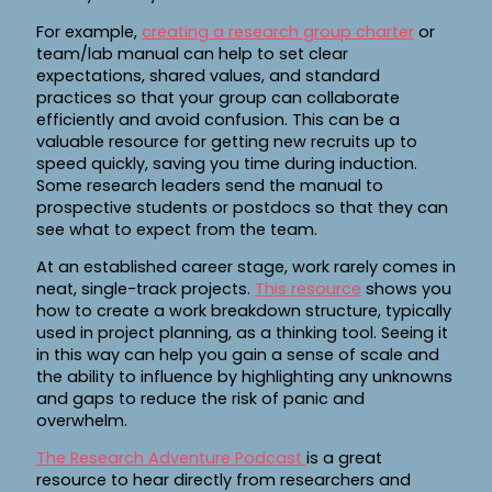
For example,
creating a research group charter
or
team/lab manual can help to set clear
expectations, shared values, and standard
practices so that your group can collaborate
efficiently and avoid confusion. This can be a
valuable resource for getting new recruits up to
speed quickly, saving you time during induction.
Some research leaders send the manual to
prospective students or postdocs so that they can
see what to expect from the team.
At an established career stage, work rarely comes in
neat, single-track projects.
This resource
shows you
how to create a work breakdown structure, typically
used in project planning, as a thinking tool. Seeing it
in this way can help you gain a sense of scale and
the ability to influence by highlighting any unknowns
and gaps to reduce the risk of panic and
overwhelm.
The Research Adventure Podcast
is a great
resource to hear directly from researchers and