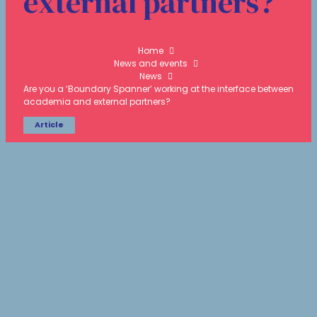
external partners?
Home
News and events
News
Are you a ‘Boundary Spanner’ working at the interface between
academia and external partners?
Article