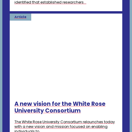
identified that established researchers...
Article
A new vision for the White Rose
University Consortium
The White Rose University Consortium relaunches today
with a new vision and mission focused on enabling
individuals to...