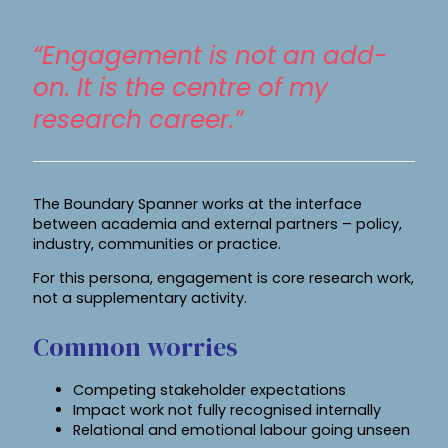
“Engagement is not an add-
on. It is the centre of my
research career.”
The Boundary Spanner works at the interface
between academia and external partners – policy,
industry, communities or practice.
For this persona, engagement is core research work,
not a supplementary activity.
Common worries
Competing stakeholder expectations
Impact work not fully recognised internally
Relational and emotional labour going unseen