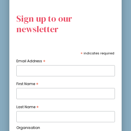
Sign up to our
newsletter
*
indicates required
*
Email Address
*
First Name
*
Last Name
Organisation