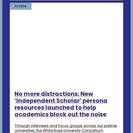
Article
No more distractions: New
‘Independent Scholar’ persona
resources launched to help
academics block out the noise
Through interviews and focus groups across our partner
universities, the White Rose University Consortium