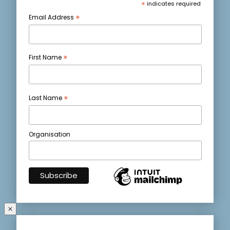
*
indicates required
*
Email Address
*
First Name
*
Last Name
Organisation