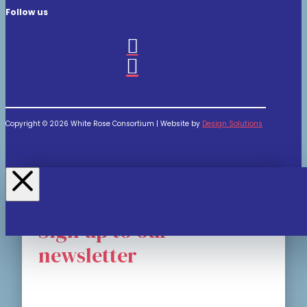
Follow us
Copyright © 2026 White Rose Consortium | Website by
Design Solutions
Sign up to our
newsletter