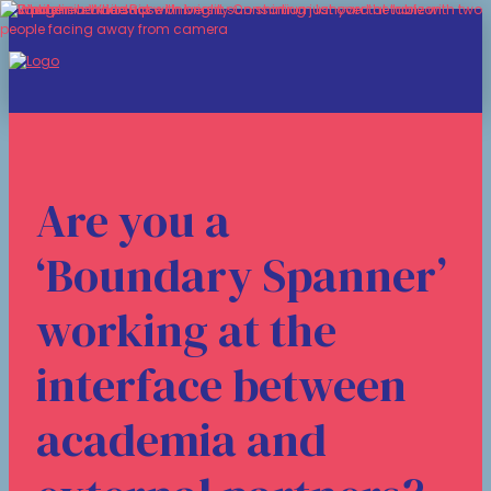
Are you a
‘Boundary Spanner’
working at the
interface between
academia and