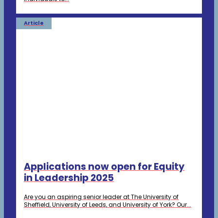
Article
Applications now open for Equity
in Leadership 2025
Are you an aspiring senior leader at The University of
Sheffield, University of Leeds, and University of York? Our...