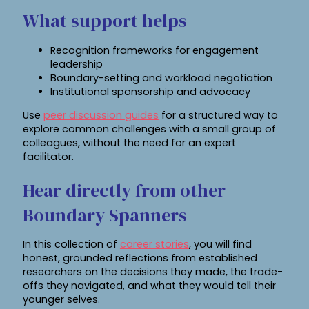
What support helps
Recognition frameworks for engagement
leadership
Boundary-setting and workload negotiation
Institutional sponsorship and advocacy
Use
peer discussion guides
for a structured way to
explore common challenges with a small group of
colleagues, without the need for an expert
facilitator.
Hear directly from other
Boundary Spanners
In this collection of
career stories
, you will find
honest, grounded reflections from established
researchers on the decisions they made, the trade-
offs they navigated, and what they would tell their
younger selves.