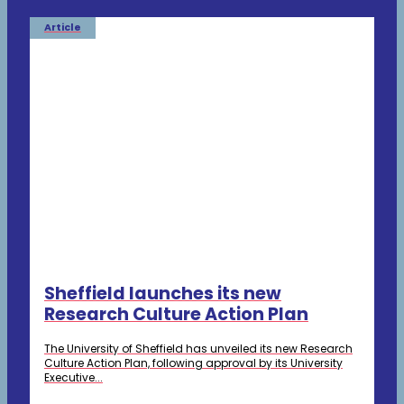
Article
Sheffield launches its new
Research Culture Action Plan
The University of Sheffield has unveiled its new Research
Culture Action Plan, following approval by its University
Executive...