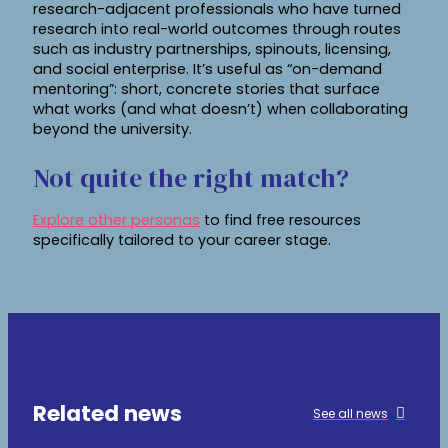
research-adjacent professionals who have turned
research into real-world outcomes through routes
such as industry partnerships, spinouts, licensing,
and social enterprise. It’s useful as “on-demand
mentoring”: short, concrete stories that surface
what works (and what doesn’t) when collaborating
beyond the university.
Not quite the right match?
Explore other personas
to find free resources
specifically tailored to your career stage.
Related news
See all news