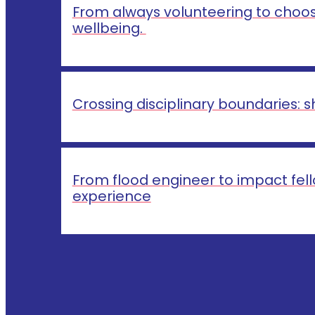
From always volunteering to choosi
wellbeing.
Crossing disciplinary boundaries:
From flood engineer to impact fello
experience