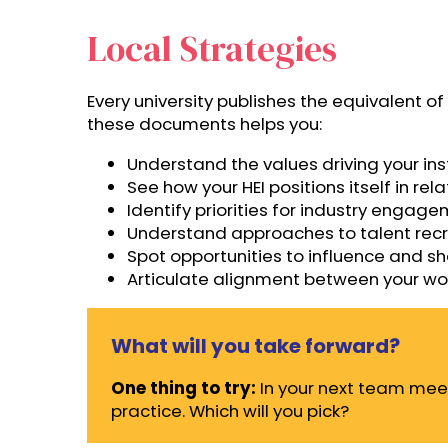
Local Strategies
Every university publishes the equivalent 
these documents helps you:
Understand the values driving your ins
See how your HEI positions itself in re
Identify priorities for industry engag
Understand approaches to talent rec
Spot opportunities to influence and s
Articulate alignment between your work 
What will you take forward?
One thing to try:
In your next team meet
practice. Which will you pick?