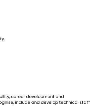
ty.
ibility, career development and
ecognise, include and develop technical staff