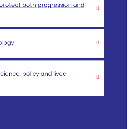
 protect both progression and
ology
cience, policy and lived