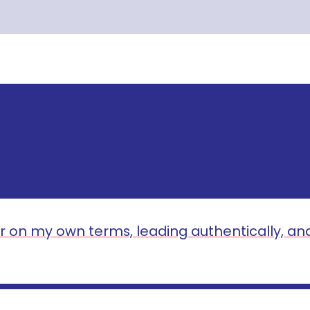
r on my own terms, leading authentically, an