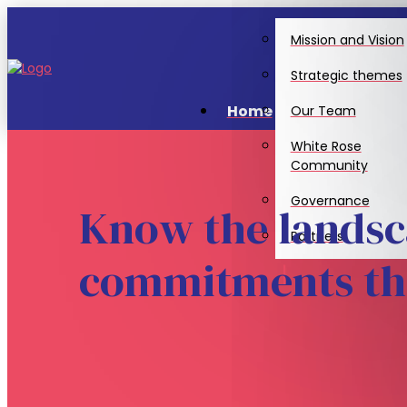
Mission and Vision
Strategic themes
Home
Our Team
White Rose
Community
Governance
Know the landsc
Partners
commitments tha