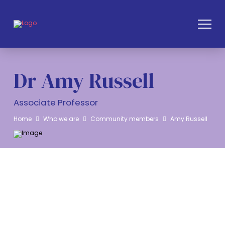
Dr Amy Russell
Associate Professor
Home
Who we are
Community members
Amy Russell