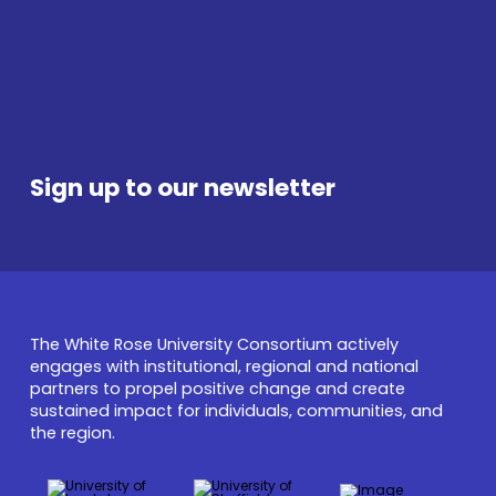
UNIVERSITY OF SHEFFIELD
U
Sign up to our newsletter
The White Rose University Consortium actively
engages with institutional, regional and national
partners to propel positive change and create
sustained impact for individuals, communities, and
the region.