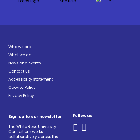
Who we are
What we do
News and events
Contact us
Accessibility statement
Cookies Policy
Privacy Policy
Follow us
Sign up to our newsletter
The White Rose University
Consortium works
collaboratively across the