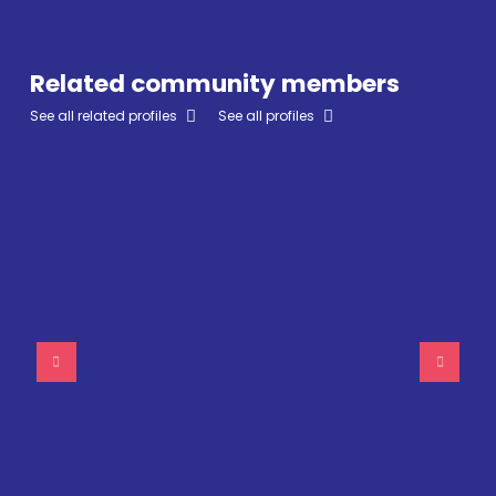
Related community members
See all related profiles
See all profiles
Sue Sherman