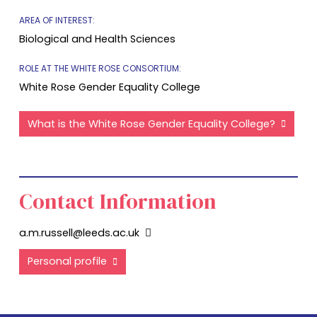
AREA OF INTEREST:
Biological and Health Sciences
ROLE AT THE WHITE ROSE CONSORTIUM:
White Rose Gender Equality College
What is the White Rose Gender Equality College?
Contact Information
a.m.russell@leeds.ac.uk
Personal profile