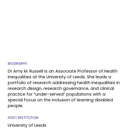
BIOGRAPHY:
Dr Amy M. Russell is an Associate Professor of Health
Inequalities at the University of Leeds. She leads a
portfolio of research addressing health inequalities in
research design, research governance, and clinical
practice for “under-served” populations with a
special focus on the inclusion of learning disabled
people.
HOST INSTITUTION:
University of
Leeds