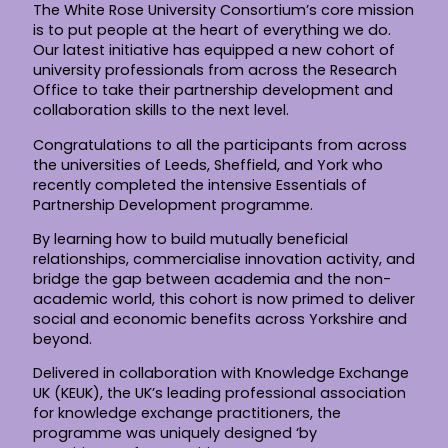
The White Rose University Consortium’s core mission
is to put people at the heart of everything we do.
Our latest initiative has equipped a new cohort of
university professionals from across the Research
Office to take their partnership development and
collaboration skills to the next level.
Congratulations to all the participants from across
the universities of Leeds, Sheffield, and York who
recently completed the intensive Essentials of
Partnership Development programme.
By learning how to build mutually beneficial
relationships, commercialise innovation activity, and
bridge the gap between academia and the non-
academic world, this cohort is now primed to deliver
social and economic benefits across Yorkshire and
beyond.
Delivered in collaboration with Knowledge Exchange
UK (KEUK), the UK’s leading professional association
for knowledge exchange practitioners, the
programme was uniquely designed ‘by