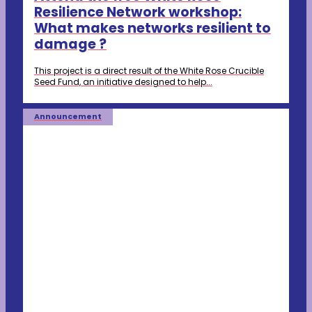
Resilience Network workshop:
What makes networks resilient to
damage ?
This project is a direct result of the White Rose Crucible
Seed Fund, an initiative designed to help...
Announcement