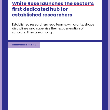
White Rose launches the sector’s
first dedicated hub for
established researchers
Established researchers lead teams, win grants, shape
disciplines and supervise the next generation of
scholars. They are among...
Announcement