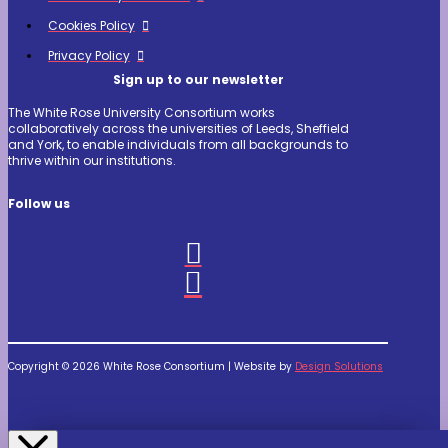
Cookies Policy
Privacy Policy
Sign up to our newsletter
The White Rose University Consortium works
collaboratively across the universities of Leeds, Sheffield
and York, to enable individuals from all backgrounds to
thrive within our institutions.
Follow us
Copyright © 2026 White Rose Consortium | Website by
Design Solutions