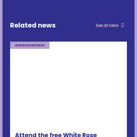
Related news
See all news
Announcement
Attend the free White Rose