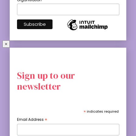
Sign up to our
newsletter
*
indicates required
*
Email Address