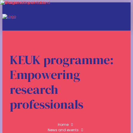
KEUK programme:
Empowering
research
professionals
Home
News and events