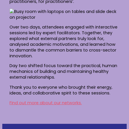
practitioners, for practitioners’.
Over two days, attendees engaged with interactive
sessions led by expert facilitators. Together, they
explored what external partners truly look for,
analysed academic motivations, and learned how
to dismantle the common barriers to cross-sector
innovation.
Day two shifted focus toward the practical, human
mechanics of building and maintaining healthy
external relationships.
Thank you to everyone who brought their energy,
ideas, and collaborative spirit to these sessions.
Find out more about our networks.