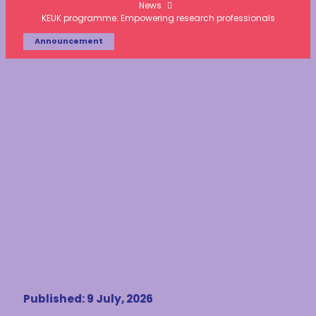
News
KEUK programme: Empowering research professionals
Announcement
Published: 9 July, 2026