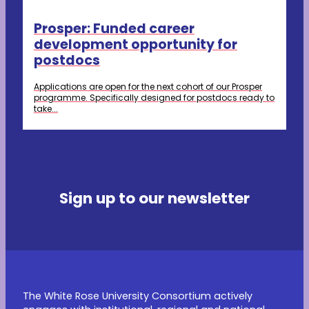
Prosper: Funded career
development opportunity for
postdocs
Applications are open for the next cohort of our Prosper
programme. Specifically designed for postdocs ready to
take...
Sign up to our newsletter
The White Rose University Consortium actively