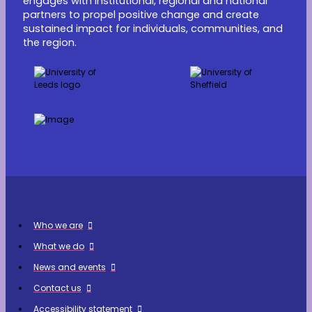
engages with institutional, regional and national
partners to propel positive change and create
sustained impact for individuals, communities, and
the region.
Who we are
What we do
News and events
Contact us
Accessibility statement