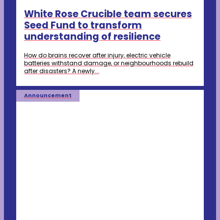
White Rose Crucible team secures
Seed Fund to transform
understanding of resilience
How do brains recover after injury, electric vehicle
batteries withstand damage, or neighbourhoods rebuild
after disasters? A newly...
Announcement