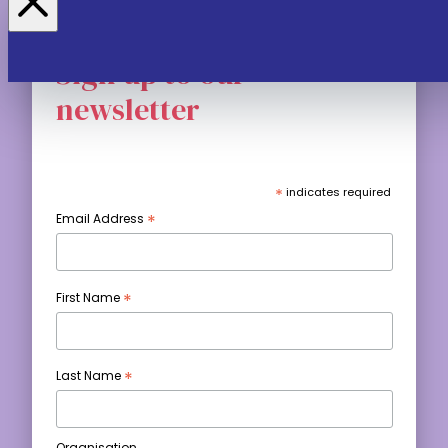
Sign up to our
newsletter
*
indicates required
*
Email Address
*
First Name
*
Last Name
Organisation