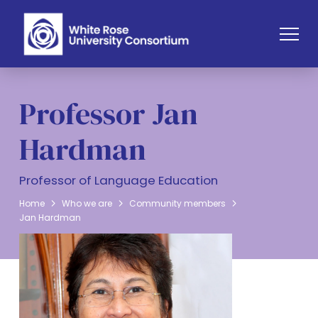
Professor Jan
Hardman
Professor of Language Education
Home
Who we are
Community members
Jan Hardman