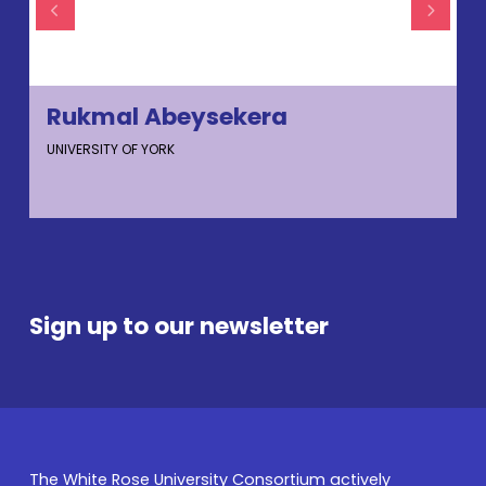
Rukmal Abeysekera
UNIVERSITY OF YORK
U
Sign up to our newsletter
The White Rose University Consortium actively