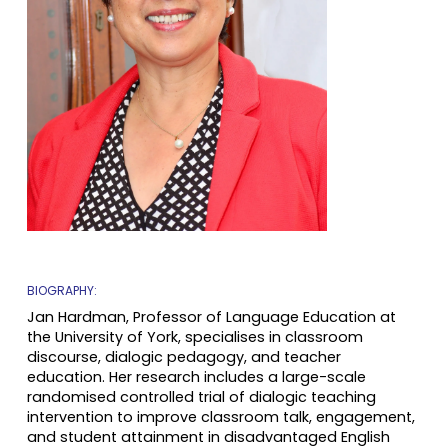
BIOGRAPHY:
Jan Hardman, Professor of Language Education at
the University of York, specialises in classroom
discourse, dialogic pedagogy, and teacher
education. Her research includes a large-scale
randomised controlled trial of dialogic teaching
intervention to improve classroom talk, engagement,
and student attainment in disadvantaged English