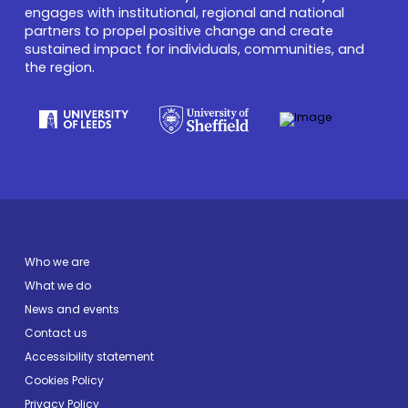
engages with institutional, regional and national
partners to propel positive change and create
sustained impact for individuals, communities, and
the region.
Who we are
What we do
News and events
Contact us
Accessibility statement
Cookies Policy
Privacy Policy