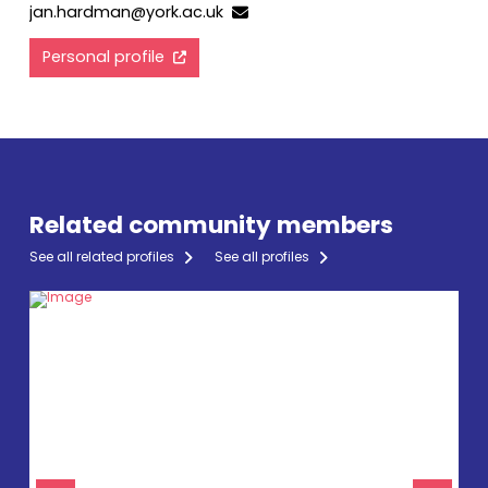
jan.hardman@york.ac.uk
Personal profile
Related community members
See all related profiles
See all profiles