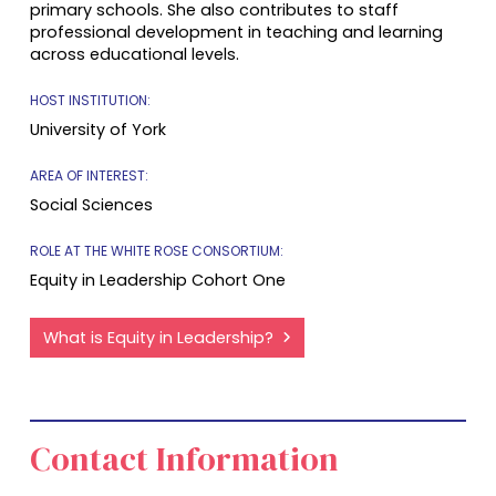
primary schools. She also contributes to staff
professional development in teaching and learning
across educational levels.
HOST INSTITUTION:
University of
York
AREA OF INTEREST:
Social Sciences
ROLE AT THE WHITE ROSE CONSORTIUM:
Equity in Leadership Cohort One
What is Equity in Leadership?
Contact Information