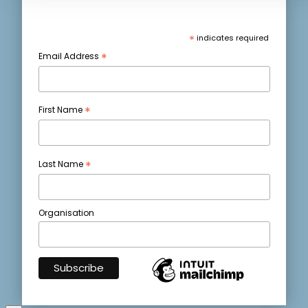
*
indicates required
*
Email Address
*
First Name
*
Last Name
Organisation