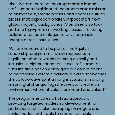
directly from them on the programme’s impact.
Prof. Lamberts highlighted the programme’s mission
to dismantle systemic barriers and address cultural
biases that disproportionately impact staff from
global majority backgrounds. Attendees also took
part in a high-profile networking session, fostering
collaboration and dialogue to drive equitable
change across institutions.
“We are honoured to be part of the Equity in
Leadership programme, which represents a
significant step towards fostering diversity and
inclusion in higher education,” said Prof. Lamberts.
“This initiative not only highlights our commitment
to addressing systemic barriers but also showcases
the collaborative spirit among institutions in driving
meaningful change. Together, we can create an
environment where all voices are heard and valued.”
The programme takes a holistic approach,
providing targeted leadership development for
participants while also equipping managers and
senior leaders with tools to create equitable