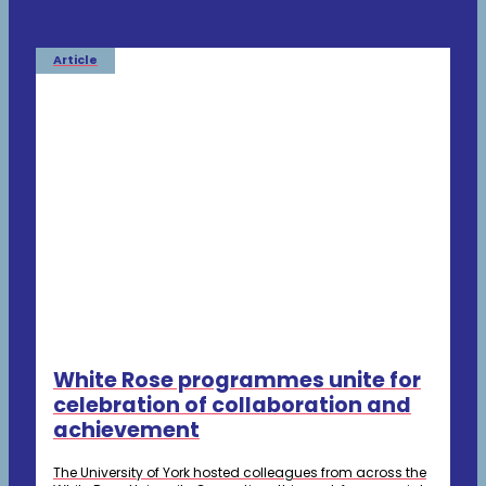
Article
White Rose programmes unite for
celebration of collaboration and
achievement
The University of York hosted colleagues from across the