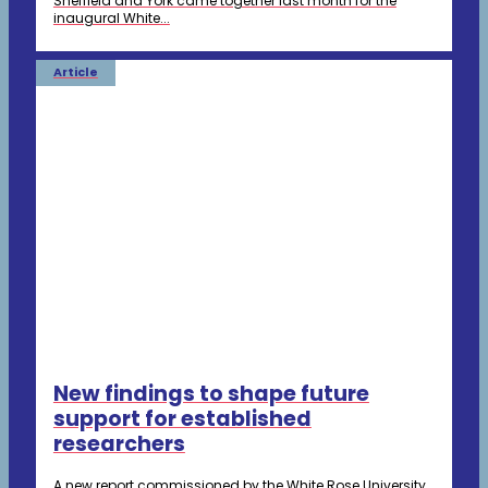
Sheffield and York came together last month for the
inaugural White...
Article
New findings to shape future
support for established
researchers
A new report commissioned by the White Rose University