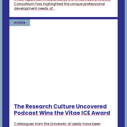
Consortium has highlighted the unique professional
development needs of...
Article
The Research Culture Uncovered
Podcast Wins the Vitae ICE Award
Colleagues from the University of Leeds have been