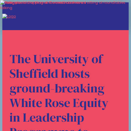
The University of
Sheffield hosts
ground-breaking
White Rose Equity
in Leadership