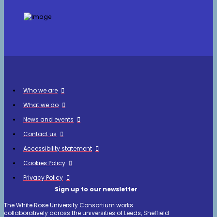
Who we are
What we do
News and events
Contact us
Accessibility statement
Cookies Policy
Privacy Policy
Sign up to our newsletter
The White Rose University Consortium works
collaboratively across the universities of Leeds, Sheffield