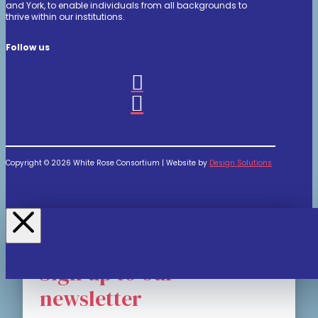
and York, to enable individuals from all backgrounds to
thrive within our institutions.
Follow us
Copyright © 2026 White Rose Consortium | Website by
Design Solutions
Sign up to our
newsletter