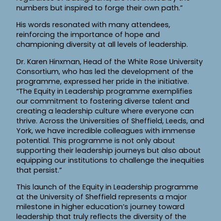
numbers but inspired to forge their own path.”
His words resonated with many attendees,
reinforcing the importance of hope and
championing diversity at all levels of leadership.
Dr. Karen Hinxman, Head of the White Rose University
Consortium, who has led the development of the
programme, expressed her pride in the initiative.
“The Equity in Leadership programme exemplifies
our commitment to fostering diverse talent and
creating a leadership culture where everyone can
thrive. Across the Universities of Sheffield, Leeds, and
York, we have incredible colleagues with immense
potential. This programme is not only about
supporting their leadership journeys but also about
equipping our institutions to challenge the inequities
that persist.”
This launch of the Equity in Leadership programme
at the University of Sheffield represents a major
milestone in higher education’s journey toward
leadership that truly reflects the diversity of the