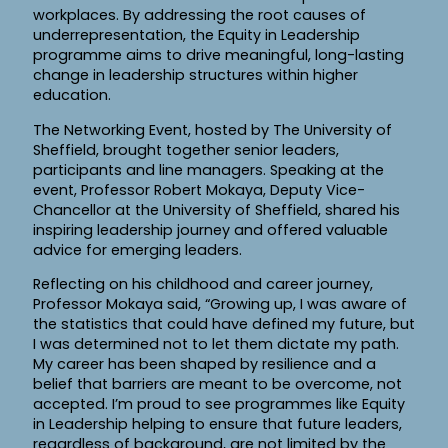
workplaces. By addressing the root causes of
underrepresentation, the Equity in Leadership
programme aims to drive meaningful, long-lasting
change in leadership structures within higher
education.
The Networking Event, hosted by The University of
Sheffield, brought together senior leaders,
participants and line managers. Speaking at the
event, Professor Robert Mokaya, Deputy Vice-
Chancellor at the University of Sheffield, shared his
inspiring leadership journey and offered valuable
advice for emerging leaders.
Reflecting on his childhood and career journey,
Professor Mokaya said, “Growing up, I was aware of
the statistics that could have defined my future, but
I was determined not to let them dictate my path.
My career has been shaped by resilience and a
belief that barriers are meant to be overcome, not
accepted. I’m proud to see programmes like Equity
in Leadership helping to ensure that future leaders,
regardless of background, are not limited by the