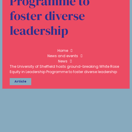
Programme to
foster diverse
leadership
Home
News and events
News
The University of Sheffield hosts ground-breaking White Rose
Equity in Leadership Programme to foster diverse leadership
Article