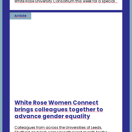
White Rose University Consortium this week for a special...
Article
White Rose Women Connect
brings colleagues together to
advance gender equality
Colleagues from across the Universities of Leeds,