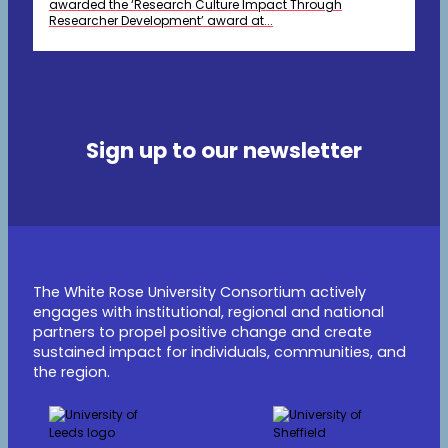
awarded the ‘Research Culture Impact Through
Researcher Development’ award at...
Sign up to our newsletter
The White Rose University Consortium actively
engages with institutional, regional and national
partners to propel positive change and create
sustained impact for individuals, communities, and
the region.