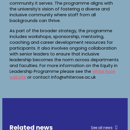
community it serves. The programme aligns with
the university’s vision of fostering a diverse and
inclusive community where staff from all
backgrounds can thrive.
As part of the broader strategy, the programme
includes workshops, sponsorship, mentoring,
coaching and career development resources for
participants. It also involves ongoing collaboration
with senior leaders to ensure that inclusive
leadership becomes the norm across departments
and faculties. For more information on the Equity in
Leadership Programme please see the
White Rose
website
or contact info@whiterose.ac.uk
Related news
See all news