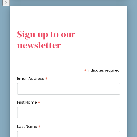
Sign up to our
newsletter
*
indicates required
*
Email Address
*
First Name
*
Last Name