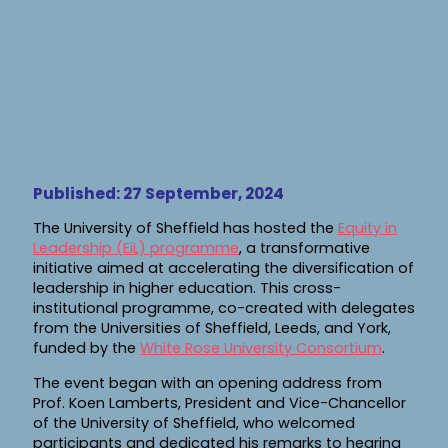
Published: 27 September, 2024
The University of Sheffield has hosted the
Equity in
Leadership (EiL) programme
, a transformative
initiative aimed at accelerating the diversification of
leadership in higher education. This cross-
institutional programme, co-created with delegates
from the Universities of Sheffield, Leeds, and York,
funded by the
White Rose University Consortium
.
The event began with an opening address from
Prof. Koen Lamberts, President and Vice-Chancellor
of the University of Sheffield, who welcomed
participants and dedicated his remarks to hearing