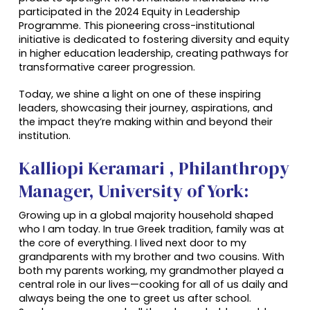
participated in the 2024 Equity in Leadership
Programme. This pioneering cross-institutional
initiative is dedicated to fostering diversity and equity
in higher education leadership, creating pathways for
transformative career progression.
Today, we shine a light on one of these inspiring
leaders, showcasing their journey, aspirations, and
the impact they’re making within and beyond their
institution.
Kalliopi Keramari , Philanthropy
Manager, University of York:
Growing up in a global majority household shaped
who I am today. In true Greek tradition, family was at
the core of everything. I lived next door to my
grandparents with my brother and two cousins. With
both my parents working, my grandmother played a
central role in our li
ves—cooking for all of us daily and
always being the one to greet us after school.