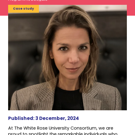
Case study
Published: 3 December, 2024
At The White Rose University Consortium, we are
proud to spotlight the remarkable individuals who