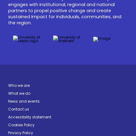
engages with institutional, regional and national
partners to propel positive change and create
sustained impact for individuals, communities, and
the region.
Who we are
What we do
News and events
Contact us
Accessibility statement
Cookies Policy
Privacy Policy