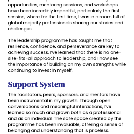
opportunities, mentoring sessions, and workshops
have been incredibly impactful, particularly the first
session, where for the first time, I was in a room full of
global majority professionals sharing our stories and
challenges.
The leadership programme has taught me that
resilience, confidence, and perseverance are key to
achieving success. I’ve learned that there is no one-
size-fits-all approach to leadership, and I now see
the importance of building on my own strengths while
continuing to invest in myself.
Support System
The facilitators, peers, sponsors, and mentors have
been instrumental in my growth. Through open
conversations and meaningful interactions, I’ve
learned so much and grown both as a professional
and as an individual. The safe space created by the
programme has been invaluable, offering a sense of
belonging and understanding that is priceless.