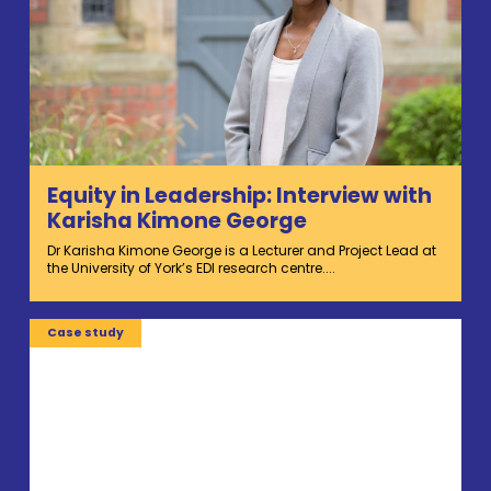
Equity in Leadership: Interview with
Karisha Kimone George
Dr Karisha Kimone George is a Lecturer and Project Lead at
the University of York’s EDI research centre....
Case study