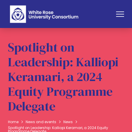
Spotlight on
Leadership: Kalliopi
Keramari, a 2024
Equity Programme
Delegate
Home
News and events
News
Spotlight on Leadership: Kalliopi Keramari, a 2024 Equity
Programme Delegate