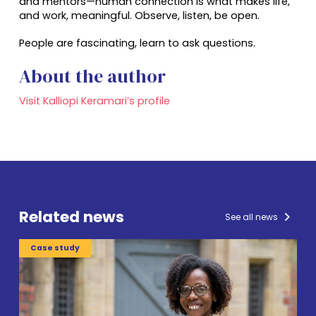
and mentors—human connection is what makes life,
and work, meaningful. Observe, listen, be open.
People are fascinating, learn to ask questions.
About the author
Visit Kalliopi Keramari’s profile
Related news
See all news
Case study