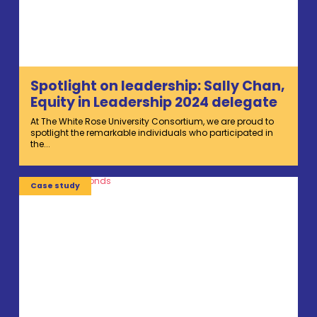
Spotlight on leadership: Sally Chan,
Equity in Leadership 2024 delegate
At The White Rose University Consortium, we are proud to
spotlight the remarkable individuals who participated in
the...
Case study