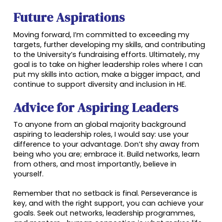
Future Aspirations
Moving forward, I’m committed to exceeding my
targets, further developing my skills, and contributing
to the University’s fundraising efforts. Ultimately, my
goal is to take on higher leadership roles where I can
put my skills into action, make a bigger impact, and
continue to support diversity and inclusion in HE.
Advice for Aspiring Leaders
To anyone from an global majority background
aspiring to leadership roles, I would say: use your
difference to your advantage. Don’t shy away from
being who you are; embrace it. Build networks, learn
from others, and most importantly, believe in
yourself.
Remember that no setback is final. Perseverance is
key, and with the right support, you can achieve your
goals. Seek out networks, leadership programmes,