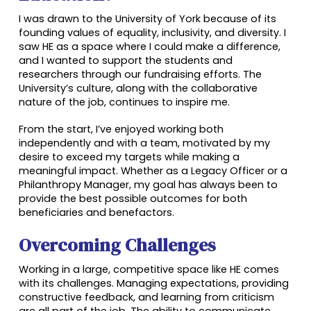
I was drawn to the University of York because of its
founding values of equality, inclusivity, and diversity. I
saw HE as a space where I could make a difference,
and I wanted to support the students and
researchers through our fundraising efforts. The
University’s culture, along with the collaborative
nature of the job, continues to inspire me.
From the start, I’ve enjoyed working both
independently and with a team, motivated by my
desire to exceed my targets while making a
meaningful impact. Whether as a Legacy Officer or a
Philanthropy Manager, my goal has always been to
provide the best possible outcomes for both
beneficiaries and benefactors.
Overcoming Challenges
Working in a large, competitive space like HE comes
with its challenges. Managing expectations, providing
constructive feedback, and learning from criticism
are all part of the job. The ability to communicate