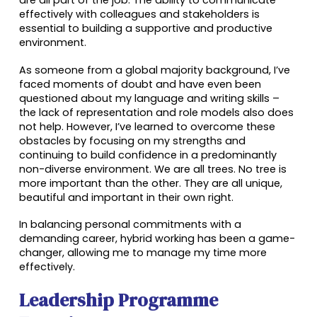
effectively with colleagues and stakeholders is
essential to building a supportive and productive
environment.
As someone from a global majority background, I’ve
faced moments of doubt and have even been
questioned about my language and writing skills –
the lack of representation and role models also does
not help. However, I’ve learned to overcome these
obstacles by focusing on my strengths and
continuing to build confidence in a predominantly
non-diverse environment.
We are all trees. No tree is
more important than the other. They are all unique,
beautiful and important in their own right.
In balancing personal commitments with a
demanding career, hybrid working has been a game-
changer, allowing me to manage my time more
effectively.
Leadership Programme