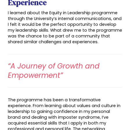
Experience
I learned about the Equity in Leadership programme
through the University’s internal communications, and
I felt it would be the perfect opportunity to develop
my leadership skills. What drew me to the programme
was the chance to be part of a community that
shared similar challenges and experiences.
“A Journey of Growth and
Empowerment”
The programme has been a transformative
experience. From learning about values and culture in
leadership to gaining confidence in my personal
brand and dealing with imposter syndrome, I’ve
acquired essential skills that I apply in both my
professional and personal life. The networking