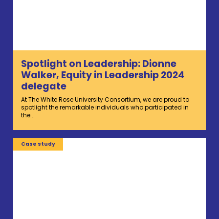
Spotlight on Leadership: Dionne
Walker, Equity in Leadership 2024
delegate
At The White Rose University Consortium, we are proud to
spotlight the remarkable individuals who participated in
the...
Case study