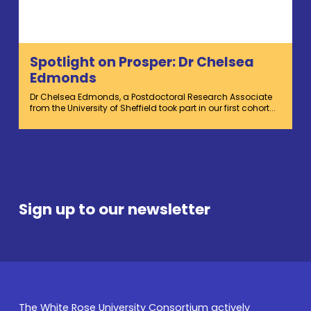
Spotlight on Prosper: Dr Chelsea
Edmonds
Dr Chelsea Edmonds, a Postdoctoral Research Associate
from the University of Sheffield took part in our first cohort...
Sign up to our newsletter
The White Rose University Consortium actively