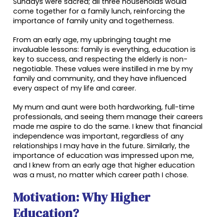
Sundays were sacred; all three households would
come together for a family lunch, reinforcing the
importance of family unity and togetherness.
From an early age, my upbringing taught me
invaluable lessons: family is everything, education is
key to success, and respecting the elderly is non-
negotiable. These values were instilled in me by my
family and community, and they have influenced
every aspect of my life and career.
My mum and aunt were both hardworking, full-time
professionals, and seeing them manage their careers
made me aspire to do the same. I knew that financial
independence was important, regardless of any
relationships I may have in the future. Similarly, the
importance of education was impressed upon me,
and I knew from an early age that higher education
was a must, no matter which career path I chose.
Motivation: Why Higher
Education?