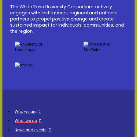
The White Rose University Consortium actively
engages with institutional, regional and national
partners to propel positive change and create
sustained impact for individuals, communities, and
the region.
Who we are
What we do
News and events