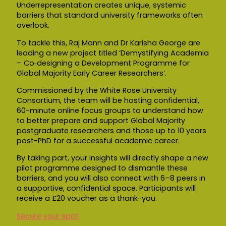
Underrepresentation creates unique, systemic
barriers that standard university frameworks often
overlook.
To tackle this, Raj Mann and Dr Karisha George are
leading a new project titled ‘Demystifying Academia
– Co‑designing a Development Programme for
Global Majority Early Career Researchers’.
Commissioned by the White Rose University
Consortium, the team will be hosting confidential,
60-minute online focus groups to understand how
to better prepare and support Global Majority
postgraduate researchers and those up to 10 years
post-PhD for a successful academic career.
By taking part, your insights will directly shape a new
pilot programme designed to dismantle these
barriers, and you will also connect with 6–8 peers in
a supportive, confidential space. Participants will
receive a £20 voucher as a thank-you.
Secure your spot