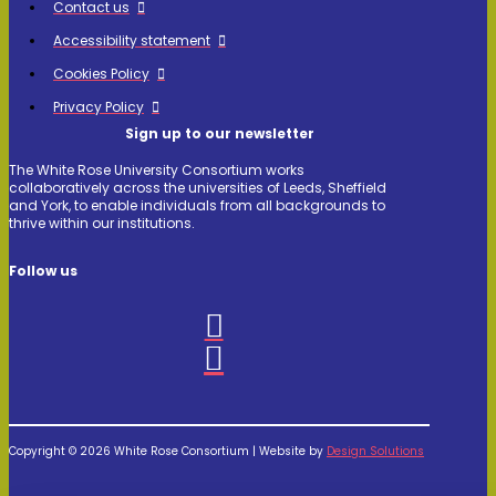
Contact us
Accessibility statement
Cookies Policy
Privacy Policy
Sign up to our newsletter
The White Rose University Consortium works
collaboratively across the universities of Leeds, Sheffield
and York, to enable individuals from all backgrounds to
thrive within our institutions.
Follow us
Copyright © 2026 White Rose Consortium | Website by
Design Solutions