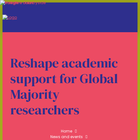
Reshape academic
support for Global
Majority
researchers
Home
News and events