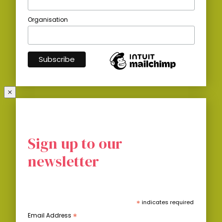
Organisation
Sign up to our
newsletter
*
indicates required
*
Email Address