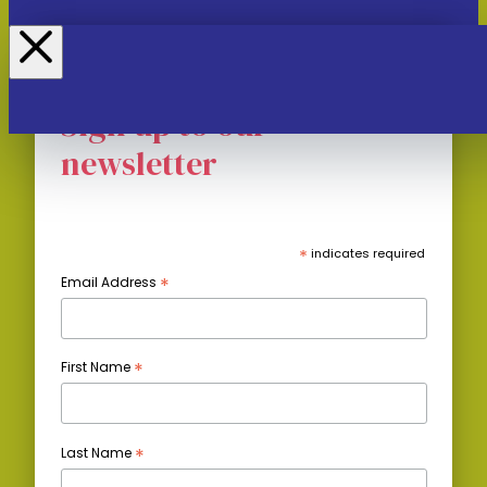
Sign up to our
newsletter
*
indicates required
*
Email Address
*
First Name
*
Last Name