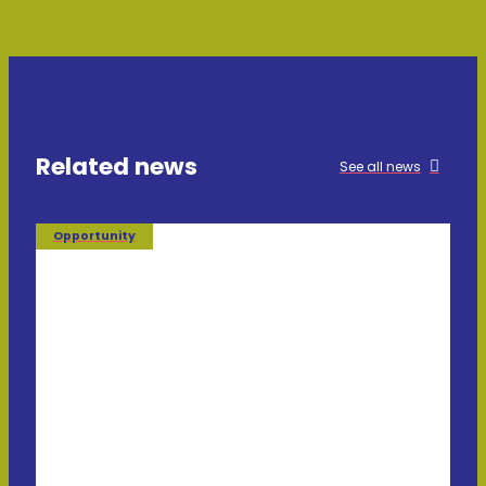
Related news
See all news
Opportunity