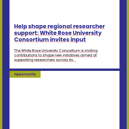
Help shape regional researcher
support: White Rose University
Consortium invites input
The White Rose University Consortium is inviting
contributions to shape new initiatives aimed at
supporting researchers across its...
Opportunity