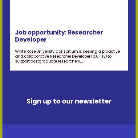
Job opportunity: Researcher
Developer
White Rose University Consortium is seeking a proactive
and collaborative Researcher Developer (0.6 FTE) to
support postgraduate researchers...
Sign up to our newsletter