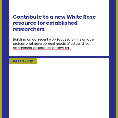
Contribute to a new White Rose
resource for established
researchers
Building on our recent work focused on the unique
professional development needs of established
researchers, colleagues are invited...
Opportunity