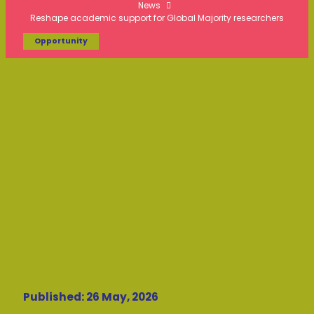
News
Reshape academic support for Global Majority researchers
Opportunity
Published: 26 May, 2026