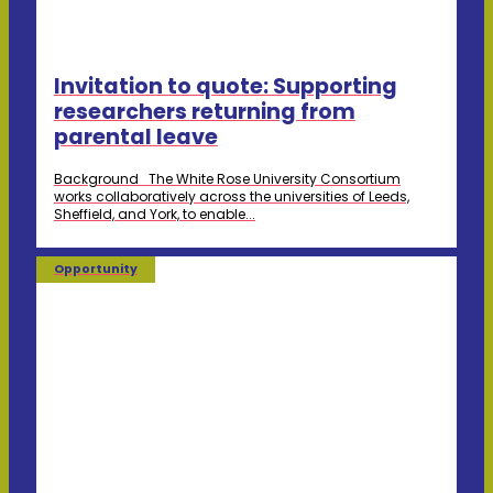
Invitation to quote: Supporting
researchers returning from
parental leave
Background The White Rose University Consortium
works collaboratively across the universities of Leeds,
Sheffield, and York, to enable...
Opportunity