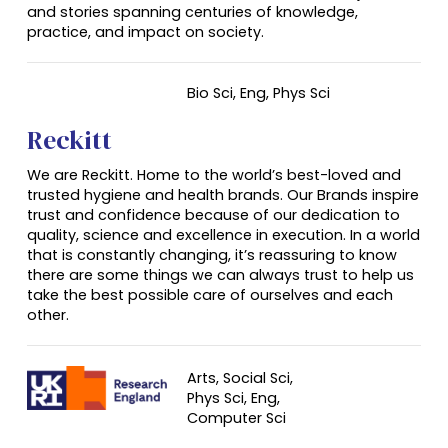
and stories spanning centuries of knowledge,
practice, and impact on society.
Bio Sci,
Eng
, Phys Sci
Reckitt
We are Reckitt. Home to the world’s best-loved and
trusted hygiene and health brands. Our Brands inspire
trust and confidence because of our dedication to
quality, science and excellence in execution. In a world
that is constantly changing, it’s reassuring to know
there are some things we can always trust to help us
take the best possible care of ourselves and each
other.
Arts, Social Sci,
Phys Sci, Eng,
Computer Sci