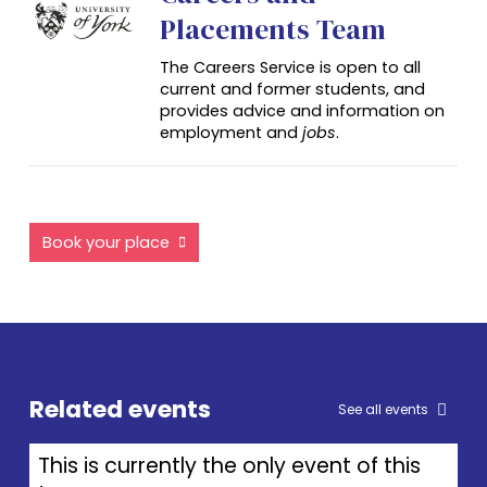
Placements Team
The Careers Service is open to all
current and former students, and
provides advice and information on
employment and
jobs
.
Book your place
Related events
See all events
This is currently the only event of this