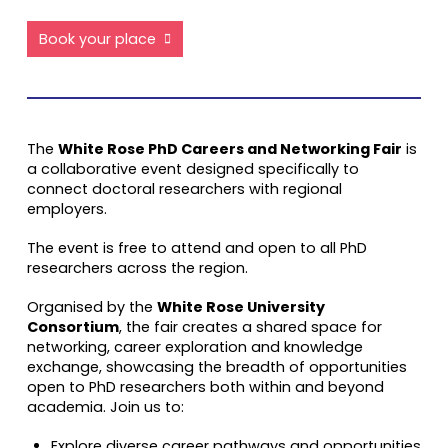
Book your place
The
White Rose PhD Careers and Networking Fair
is
a collaborative event designed specifically to
connect doctoral researchers with regional
employers.
The event is free to attend and open to all PhD
researchers across the region.
Organised by the
White Rose University
Consortium
, the fair creates a shared space for
networking, career exploration and knowledge
exchange, showcasing the breadth of opportunities
open to PhD researchers both within and beyond
academia. Join us to:
Explore diverse career pathways and opportunities