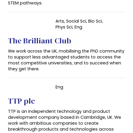
STEM pathways.
Arts, Social Sci, Bio Sci,
Phys Sci,
Eng
The Brilliant Club
We work across the UK, mobilising the PhD community
to support less advantaged students to access the
most competitive universities, and to succeed when
they get there.
Eng
TTP plc
TTP is an independent technology and product
development company based in Cambridge, UK. We
work with ambitious companies to create
breakthrough products and technologies across