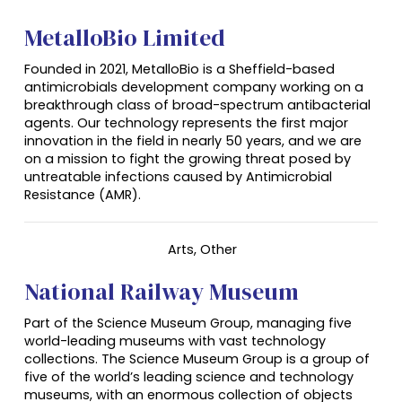
MetalloBio Limited
Founded in 2021, MetalloBio is a Sheffield-based
antimicrobials development company working on a
breakthrough class of broad-spectrum antibacterial
agents. Our technology represents the first major
innovation in the field in nearly 50 years, and we are
on a mission to fight the growing threat posed by
untreatable infections caused by Antimicrobial
Resistance (AMR).
Arts, Other
National Railway Museum
Part of the Science Museum Group, managing five
world-leading museums with vast technology
collections. The Science Museum Group is a group of
five of the world’s leading science and technology
museums, with an enormous collection of objects