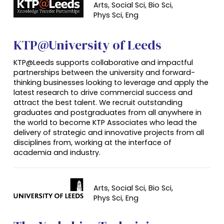
Arts, Social Sci, Bio Sci,
Phys Sci,
Eng
KTP@University of Leeds
KTP@Leeds supports collaborative and impactful
partnerships between the university and forward-
thinking businesses looking to leverage and apply the
latest research to drive commercial success and
attract the best talent. We recruit outstanding
graduates and postgraduates from all anywhere in
the world to become KTP Associates who lead the
delivery of strategic and innovative projects from all
disciplines from, working at the interface of
academia and industry.
Arts, Social Sci, Bio Sci,
Phys Sci,
Eng