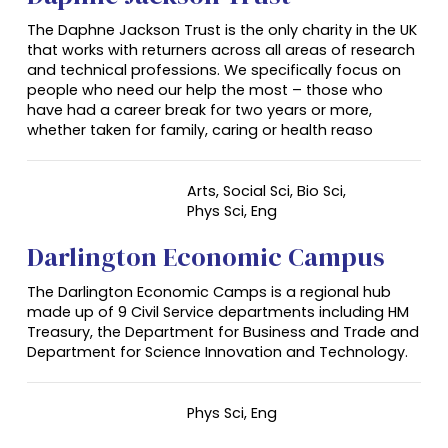
The Daphne Jackson Trust is the only charity in the UK
that works with returners across all areas of research
and technical professions. We specifically focus on
people who need our help the most – those who
have had a career break for two years or more,
whether taken for family, caring or health reaso
Arts, Social Sci, Bio Sci,
Phys Sci, Eng
Darlington Economic Campus
The Darlington Economic Camps is a regional hub
made up of 9 Civil Service departments including HM
Treasury, the Department for Business and Trade and
Department for Science Innovation and Technology.
Phys Sci,
Eng