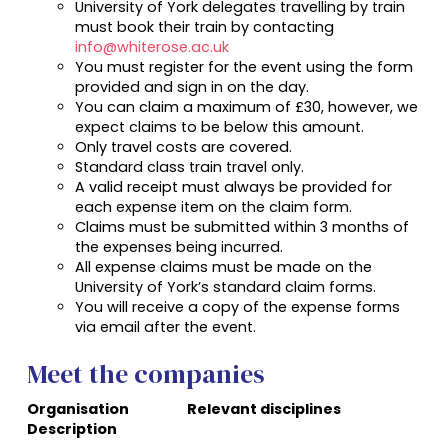
University of York
delegates travelling by train
must book their train by contacting
info@whiterose.ac.uk
You must register for the event using the form
provided and sign in on the day.
You can claim a maximum of £30, however, we
expect claims to be below this amount.
Only travel costs are covered.
Standard class train travel only.
A valid receipt must always be provided for
each expense item on the claim form.
Claims must be submitted within 3 months of
the expenses being incurred.
All expense claims must be made on the
University of York’s standard claim forms.
You will receive a copy of the expense forms
via email after the event.
Meet the companies
Organisation
Relevant disciplines
Description