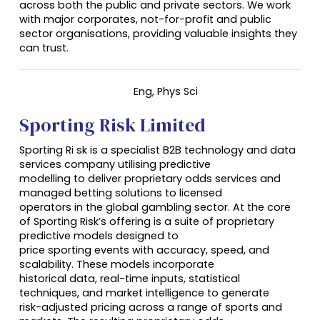
across both the public and private sectors. We work
with major corporates, not-for-profit and public
sector organisations, providing valuable insights they
can trust.
Eng
, Phys Sci
Sporting Risk Limited
Sporting Ri sk is a specialist B2B technology and data
services company utilising predictive
modelling to deliver proprietary odds services and
managed betting solutions to licensed
operators in the global gambling sector. At the core
of Sporting Risk’s offering is a suite of proprietary
predictive models designed to
price sporting events with accuracy, speed, and
scalability. These models incorporate
historical data, real-time inputs, statistical
techniques, and market intelligence to generate
risk-adjusted pricing across a range of sports and