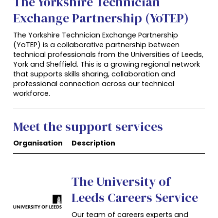
The Yorkshire Technician
Exchange Partnership (YoTEP)
The Yorkshire Technician Exchange Partnership
(YoTEP) is a collaborative partnership between
technical professionals from the Universities of Leeds,
York and Sheffield. This is a growing regional network
that supports skills sharing, collaboration and
professional connection across our technical
workforce.
Meet the support services
Organisation
Description
The University of
Leeds Careers Service
Our team of careers experts and