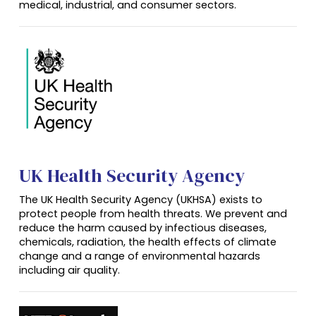
medical, industrial, and consumer sectors.
UK Health Security Agency
The UK Health Security Agency (UKHSA) exists to
protect people from health threats. We prevent and
reduce the harm caused by infectious diseases,
chemicals, radiation, the health effects of climate
change and a range of environmental hazards
including air quality.