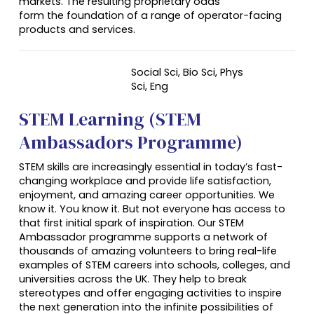
markets. The resulting proprietary odds
form the foundation of a range of operator-facing
products and services.
Social Sci, Bio Sci, Phys
Sci,
Eng
STEM Learning (STEM
Ambassadors Programme)
STEM skills are increasingly essential in today’s fast-
changing workplace and provide life satisfaction,
enjoyment, and amazing career opportunities. We
know it. You know it. But not everyone has access to
that first initial spark of inspiration. Our STEM
Ambassador programme supports a network of
thousands of amazing volunteers to bring real-life
examples of STEM careers into schools, colleges, and
universities across the UK. They help to break
stereotypes and offer engaging activities to inspire
the next generation into the infinite possibilities of