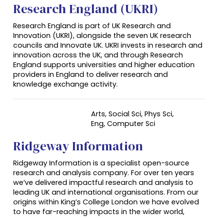
Research England (UKRI)
Research England is part of UK Research and
Innovation (UKRI), alongside the seven UK research
councils and Innovate UK. UKRI invests in research and
innovation across the UK, and through Research
England supports universities and higher education
providers in England to deliver research and
knowledge exchange activity.
Arts, Social Sci, Phys Sci,
Eng, Computer Sci
Ridgeway Information
Ridgeway Information is a specialist open-source
research and analysis company. For over ten years
we’ve delivered impactful research and analysis to
leading UK and international organisations. From our
origins within King’s College London we have evolved
to have far-reaching impacts in the wider world,