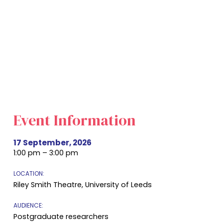
Event Information
17 September, 2026
1:00 pm – 3:00 pm
LOCATION:
Riley Smith Theatre, University of Leeds
AUDIENCE:
Postgraduate researchers