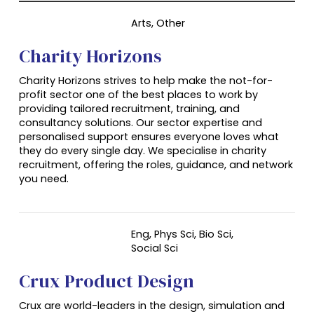
Arts, Other
Charity Horizons
Charity Horizons strives to help make the not-for-
profit sector one of the best places to work by
providing tailored recruitment, training, and
consultancy solutions. Our sector expertise and
personalised support ensures everyone loves what
they do every single day. We specialise in charity
recruitment, offering the roles, guidance, and network
you need.
Eng, Phys Sci, Bio Sci,
Social Sci
Crux Product Design
Crux are world-leaders in the design, simulation and