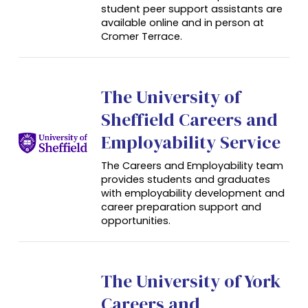
student peer support assistants are
available online and in person at
Cromer Terrace.
The University of
Sheffield Careers and
Employability Service
The Careers and Employability team
provides students and graduates
with employability development and
career preparation support and
opportunities.
The University of York
Careers and