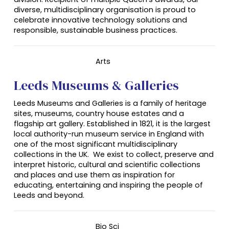
diverse, multidisciplinary organisation is proud to
celebrate innovative technology solutions and
responsible, sustainable business practices.
Arts
Leeds Museums & Galleries
Leeds Museums and Galleries is a family of heritage
sites, museums, country house estates and a
flagship art gallery. Established in 1821, it is the largest
local authority-run museum service in England with
one of the most significant multidisciplinary
collections in the UK. We exist to collect, preserve and
interpret historic, cultural and scientific collections
and places and use them as inspiration for
educating, entertaining and inspiring the people of
Leeds and beyond.
Bio Sci