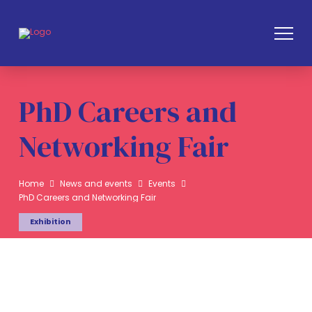
PhD Careers and
Networking Fair
Home
News and events
Events
PhD Careers and Networking Fair
Exhibition