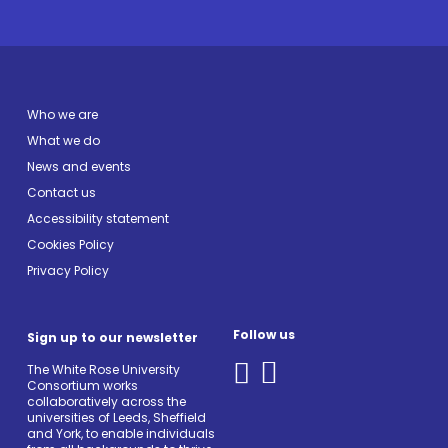
Who we are
What we do
News and events
Contact us
Accessibility statement
Cookies Policy
Privacy Policy
Follow us
Sign up to our newsletter
The White Rose University
Consortium works
collaboratively across the
universities of Leeds, Sheffield
and York, to enable individuals