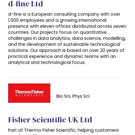
d-fine Ltd
d-fine is a European consulting company with over
1,500 employees and a growing international
presence with eleven offices distributed across seven
countries. Our projects focus on quantitative
challenges in data analytics, data science, modelling,
and the development of sustainable technological
solutions. Our approach is based on over 20 years of
practical experience and dynamic teams with an
analytical and technological focus.
Bio Sci, Phys Sci
Fisher Scientific UK Ltd
Part of
Thermo
Fisher Scientific, helping customers