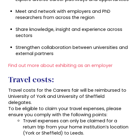
Meet and network with employers and PhD
researchers from across the region
Share knowledge, insight and experience across
sectors
Strengthen collaboration between universities and
external partners
Find out more about exhibiting as an employer
Travel costs:
Travel costs for the Careers fair will be reimbursed to
University of York and University of Sheffield
delegates.
To be eligible to claim your travel expenses, please
ensure you comply with the following points:
Travel expenses can only be claimed for a
return trip from your home institution’s location
(York or Sheffield) to Leeds.