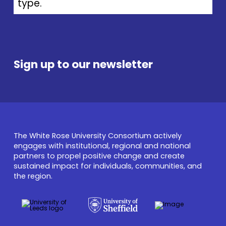
type.
Sign up to our newsletter
The White Rose University Consortium actively
engages with institutional, regional and national
partners to propel positive change and create
sustained impact for individuals, communities, and
the region.