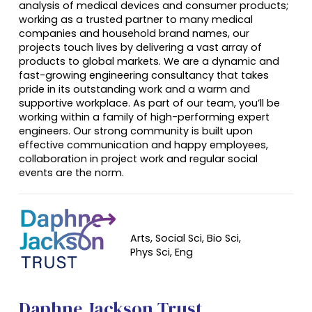
analysis of medical devices and consumer products;
working as a trusted partner to many medical
companies and household brand names, our
projects touch lives by delivering a vast array of
products to global markets. We are a dynamic and
fast-growing engineering consultancy that takes
pride in its outstanding work and a warm and
supportive workplace. As part of our team, you’ll be
working within a family of high-performing expert
engineers. Our strong community is built upon
effective communication and happy employees,
collaboration in project work and regular social
events are the norm.
Arts, Social Sci, Bio Sci,
Phys Sci, Eng
Daphne Jackson Trust