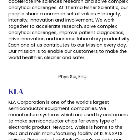
accelerate life sciences research and solve complex
analytical challenges. At Thermo Fisher Scientific, our
people share a common set of values – Integrity,
Intensity, Innovation and Involvement. We work
together to accelerate research, solve complex
analytical challenges, improve patient diagnostics,
drive innovation and increase laboratory productivity.
Each one of us contributes to our Mission every day.
Our mission is to enable our customers to make the
world healthier, cleaner and safer.
Phys Sci,
Eng
KLA
KLA Corporation is one of the world’s largest
semiconductor equipment companies. We
manufacture systems which are used by customers
to make semiconductor chips for every type of
electronic product. Newport, Wales is home to the
R&D and main manufacturing facility of KLA’s SPTS
division. Recipient of multiple Queen’s awards, our