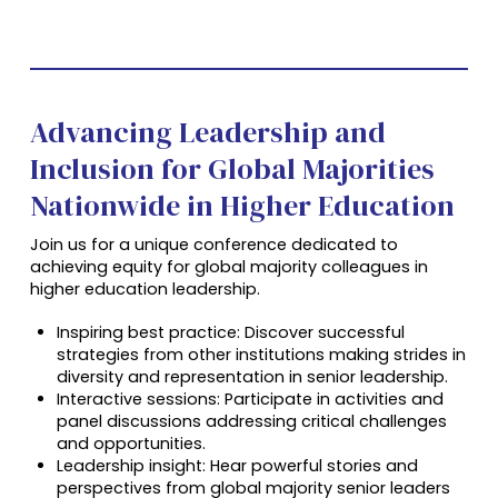
Advancing Leadership and
Inclusion for Global Majorities
Nationwide in Higher Education
Join us for a unique conference dedicated to
achieving equity for global majority colleagues in
higher education leadership.
Inspiring best practice: Discover successful
strategies from other institutions making strides in
diversity and representation in senior leadership.
Interactive sessions: Participate in activities and
panel discussions addressing critical challenges
and opportunities.
Leadership insight: Hear powerful stories and
perspectives from global majority senior leaders