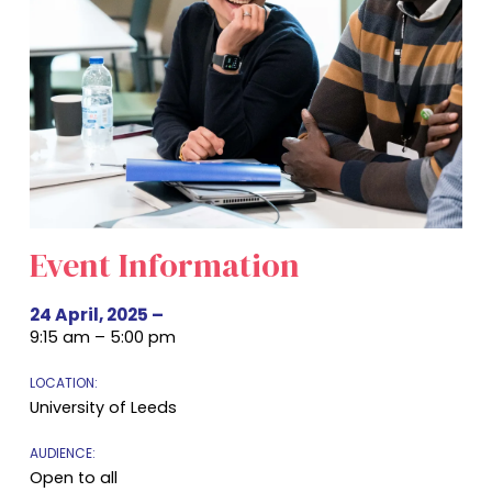
Event Information
24 April, 2025
–
9:15 am – 5:00 pm
LOCATION:
University of Leeds
AUDIENCE:
Open to all