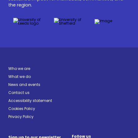
the region.
Who we are
What we do
News and events
Contact us
Accessibility statement
Cookies Policy
Privacy Policy
Follow us
Sign up to our newsletter