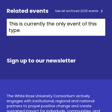
Related events
See all archived 2025 events
This is currently the only event of this
type.
Sign up to our newsletter
The White Rose University Consortium actively
engages with institutional, regional and national
partners to propel positive change and create
sustained impact for individuals, communities, and