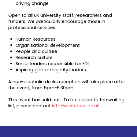
driving change.
Open to all UK university staff, researchers and
funders. We particularly encourage those in
professional services:
Human Resources
Organisational development
People and culture
Research culture
Senior leaders responsible for EDI
Aspiring global majority leaders
A non-alcoholic drinks reception will take place after
the event, from 5pm-6:30pm.
This event has sold out. To be added to the waiting
list, please contact
info@whiterose.ac.uk