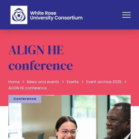
ALIGN HE
conference
Home
News and events
Events
Event archive 2025
ALIGN HE conference
Conference